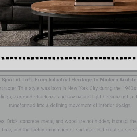
 Spirit of Loft: From Industrial Heritage to Modern Archit
 character. This style was born in New York City during the 194
gs, exposed structures, and raw natural light became not just a
transformed into a defining movement of interior design.
es. Brick, concrete, metal, and wood are not hidden; instead, th
f time, and the tactile dimension of surfaces that create a sens