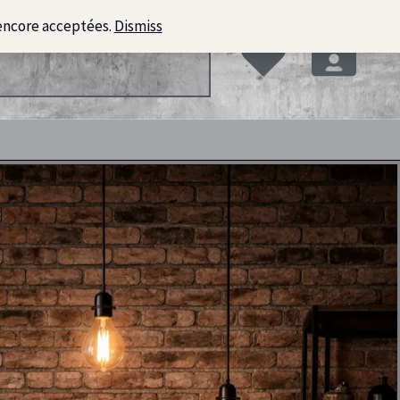
encore acceptées.
Dismiss