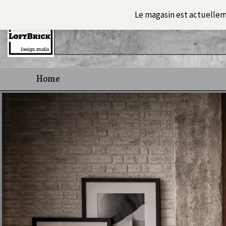
Skip
Le magasin est actuelle
to
content
Home