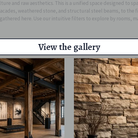
lture and raw aesthetics. This is a unified space designed to s
ades, weathered stone, and structural steel beams, to the fine
 gathered here. Use our intuitive filters to explore by rooms, m
View the gallery