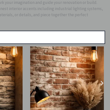
park your imagination and guide your renovation or build.
st interior accents including industrial lighting systems,
aterials, or details, and piece together the perfect