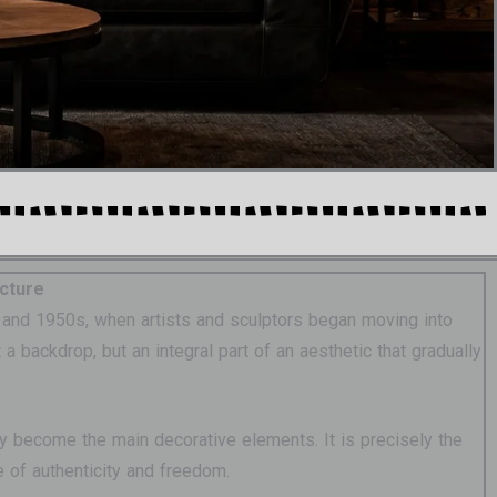
ecture
0s and 1950s, when artists and sculptors began moving into
 backdrop, but an integral part of an aesthetic that gradually
ey become the main decorative elements. It is precisely the
e of authenticity and freedom.