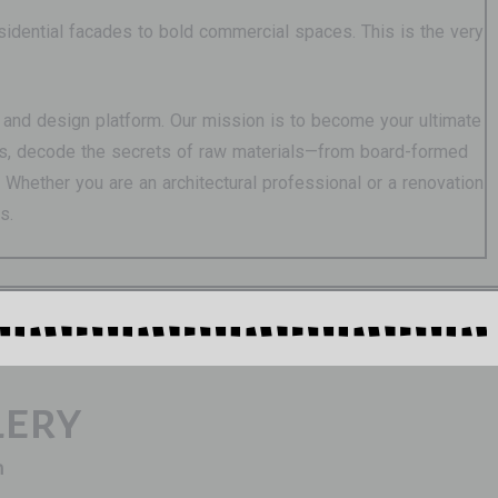
esidential facades to bold commercial spaces. This is the very
ure and design platform. Our mission is to become your ultimate
ions, decode the secrets of raw materials—from board-formed
Whether you are an architectural professional or a renovation
s.
lery
n