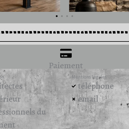
Paiement
on
Mentions légales
itectes
téléphone
érieur
email
essionnels du
ment