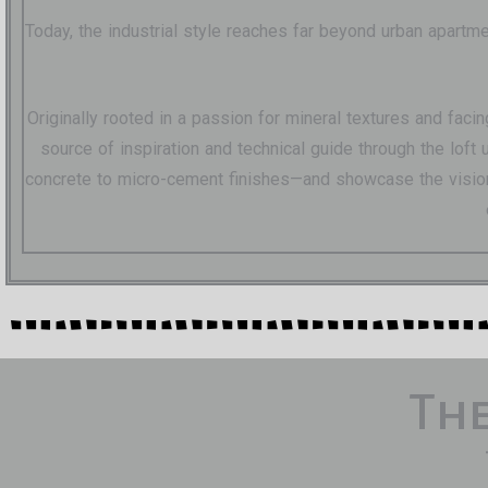
Today, the industrial style reaches far beyond urban apartm
Originally rooted in a passion for mineral textures and faci
source of inspiration and technical guide through the lof
concrete to micro-cement finishes—and showcase the visiona
The