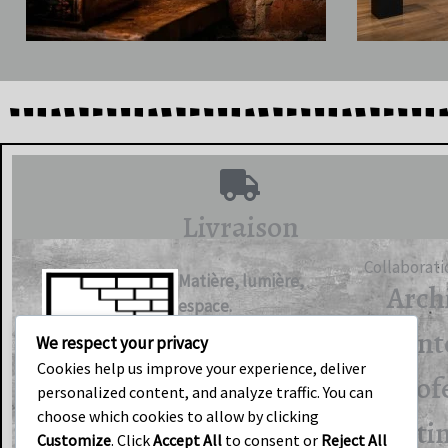
Livraison
Collaborati
Matière, lumière,
Arch
espace.
d’int
We respect your privacy
Cookies help us improve your experience, deliver
Prof
personalized content, and analyze traffic. You can
choose which cookies to allow by clicking
F
I
bâti
Customize
. Click
Accept All
to consent or
Reject All