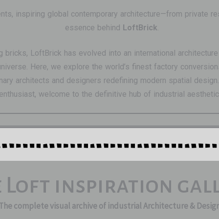
ents, inspiring global contemporary architecture—from private r
essence behind
LoftBrick
.
ng bricks, LoftBrick has evolved into an international architect
t universe. Here, we explore the world’s finest factory convers
ry architects and designers redefining modern spatial design. 
enthusiast, welcome to the definitive hub of industrial aesthetic
 Loft inspiration gal
The complete visual archive of industrial Architecture & Desig