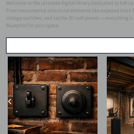
Welcome to the ultimate digital library dedicated to loft cu
From monumental structural elements like exposed brick fac
vintage switches, and tactile 3D wall panels — everything is
blueprint for your space.