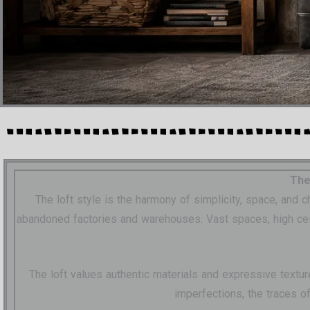
The
The loft style is the harmony of simplicity, space, and
abandoned factories and warehouses. Vast spaces, high ceilin
The loft values authentic materials and expressive textur
imperfections, the traces o