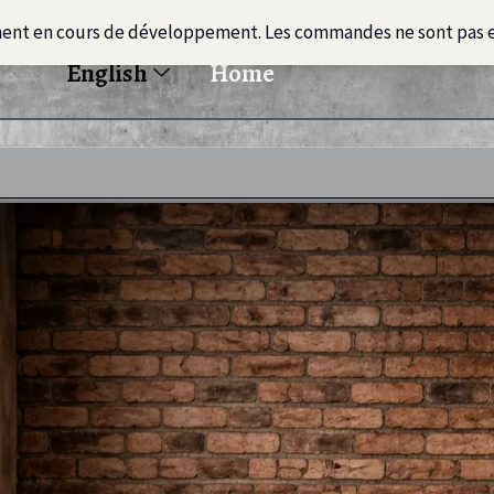
ment en cours de développement. Les commandes ne sont pas 
English
Home