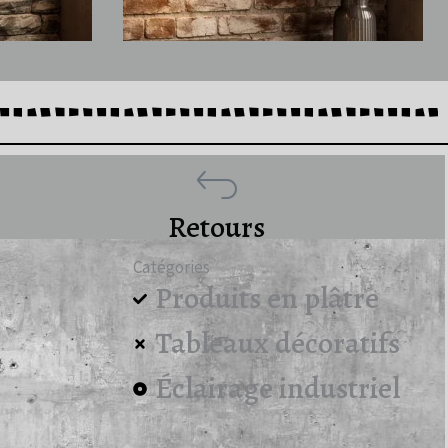
Retours
Catégories
Produits en plâtre
Tableaux décoratifs
Éclairage industriel