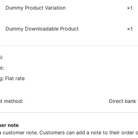
Dummy Product Variation
×1
Dummy Downloadable Product
×1
l:
t:
g: Flat rate
t method:
Direct bank 
er note
 a customer note. Customers can add a note to their order 