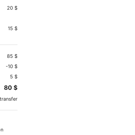
20
$
15
$
85
$
-
10
$
5
$
80
$
transfer
on