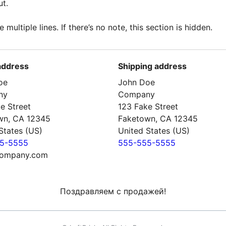
t.
e multiple lines. If there’s no note, this section is hidden.
 address
Shipping address
oe
John Doe
ny
Company
e Street
123 Fake Street
wn, CA 12345
Faketown, CA 12345
States (US)
United States (US)
5-5555
555-555-5555
ompany.com
Поздравляем с продажей!