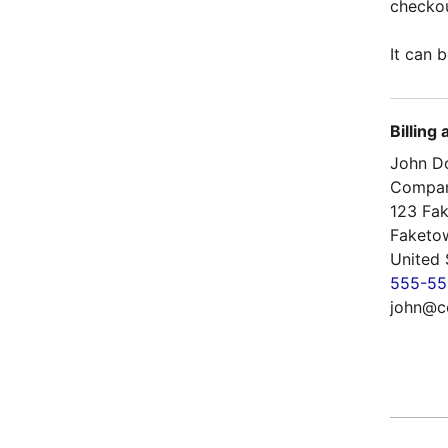
checkou
It can b
Billing
John D
Compa
123 Fak
Faketo
United 
555-55
john@c