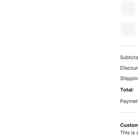
Subtota
Discoun
Shippin
Total:
Paymen
Custom
This is