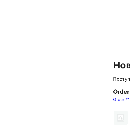
Нов
Поступ
Orde
Order #