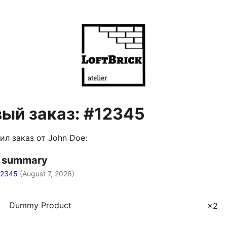
ый заказ: #12345
ил заказ от John Doe:
r summary
12345
(
August 7, 2026
)
Dummy Product
×2